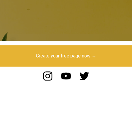
Create your free page now →