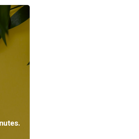
inutes.