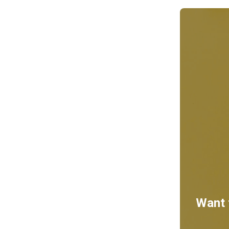
Want t